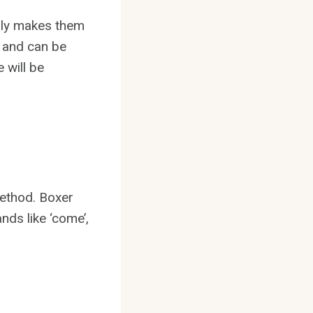
mily makes them
o and can be
 will be
method. Boxer
nds like ‘come’,