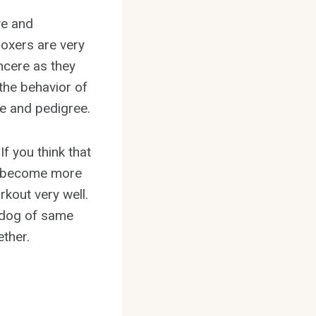
ve and
oxers are very
ncere as they
the behavior of
e and pedigree.
If you think that
her become more
rkout very well.
he dog of same
ether.