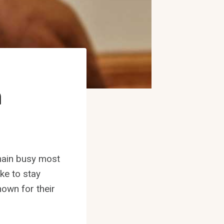
n
emain busy most
ike to stay
nown for their