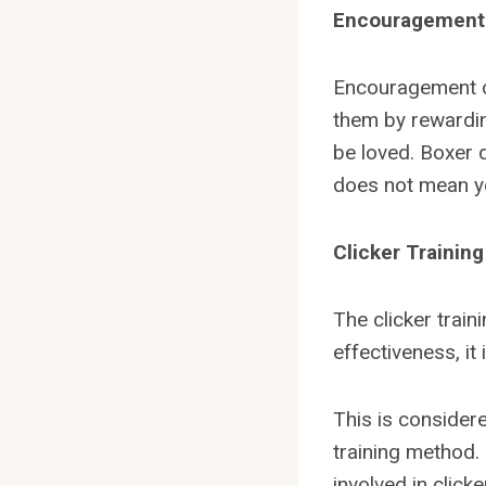
Encouragement
Encouragement or
them by rewardin
be loved. Boxer 
does not mean yo
Clicker Trainin
The clicker train
effectiveness, it
This is consider
training method. 
involved in click