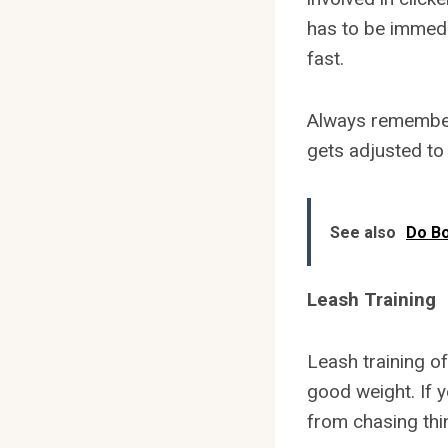
has to be immedi
fast.
Always remember 
gets adjusted to
See also
Do B
Leash Training
Leash training of
good weight. If y
from chasing thi