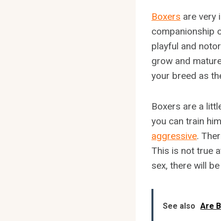
Boxers
are very 
companionship o
playful and noto
grow and mature.
your breed as th
Boxers are a litt
you can train him
aggressive
. The
This is not true 
sex, there will b
See also
Are B