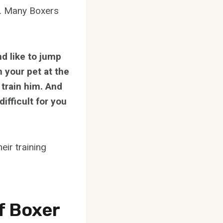
on. Many Boxers
nd like to jump
n your pet at the
 train him. And
ifficult for you
eir training
f Boxer