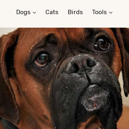
Dogs
Cats
Birds
Tools