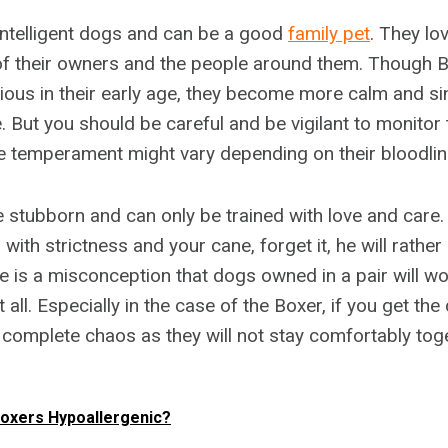
intelligent dogs and can be a good
family pet
. They lo
f their owners and the people around them. Though B
rious in their early age, they become more calm and si
 But you should be careful and be vigilant to monitor 
e temperament might vary depending on their bloodlin
le stubborn and can only be trained with love and care. 
 with strictness and your cane, forget it, he will rat
re is a misconception that dogs owned in a pair will wo
at all. Especially in the case of the Boxer, if you get t
e complete chaos as they will not stay comfortably tog
oxers Hypoallergenic?