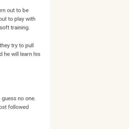
urn out to be
ut to play with
oft training.
ey try to pull
d he will learn his
I guess no one.
most followed