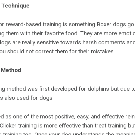
 Technique
 reward-based training is something Boxer dogs go w
g them with their favorite food. They are more emoti
dogs are really sensitive towards harsh comments and
u should not correct them for their mistakes.
g Method
ing method was first developed for dolphins but due to
 is also used for dogs.
ed as one of the most positive, easy, and effective re
Clicker training is more effective than treat training but
er training too. Once your dog understands the meaning