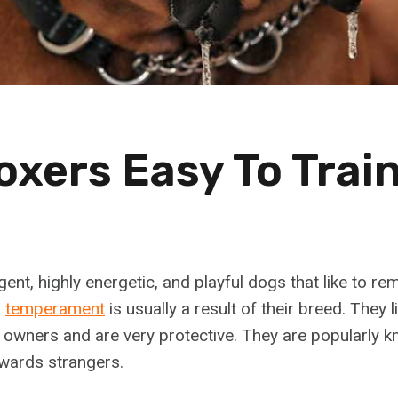
oxers Easy To Trai
igent, highly energetic, and playful dogs that like to r
r
temperament
is usually a result of their breed. They l
r owners and are very protective. They are popularly k
owards strangers.