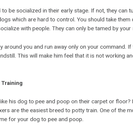
o be socialized in their early stage. If not, they can t
dogs which are hard to control. You should take them o
ocialize with people. They can only be tamed by your s
ay around you and run away only on your command. If th
ndstill. This will make him feel that it is not working an
 Training
ike his dog to pee and poop on their carpet or floor? 
oxers are the easiest breed to potty train. One of the 
time for your dog to pee and poop.