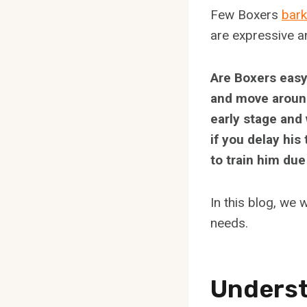
Few Boxers
bar
are expressive a
Are Boxers easy 
and move around 
early stage and 
if you delay his
to train him due
In this blog, we 
needs.
Underst