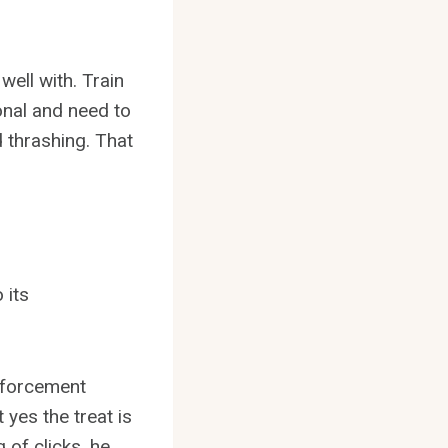
ell with. Train
onal and need to
 thrashing. That
 its
inforcement
 yes the treat is
 of clicks, he