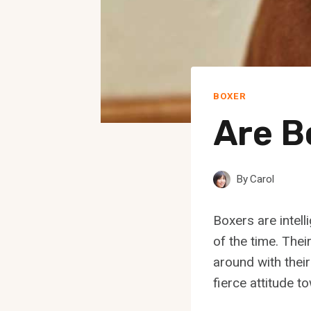
BOXER
Are B
By
Carol
Boxers are intell
of the time. Thei
around with thei
fierce attitude t