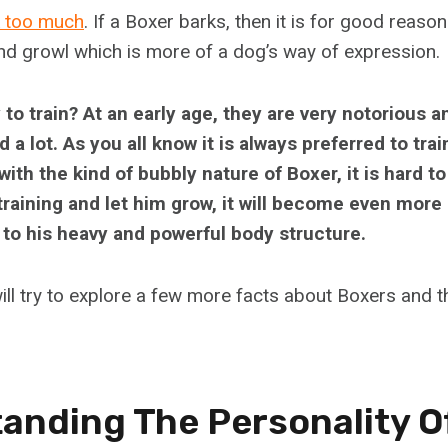
k too much
. If a Boxer barks, then it is for good reas
nd growl which is more of a dog’s way of expression.
to train? At an early age, they are very notorious a
a lot. As you all know it is always preferred to trai
with the kind of bubbly nature of Boxer, it is hard to
 training and let him grow, it will become even more d
 to his heavy and powerful body structure.
will try to explore a few more facts about Boxers and th
anding The Personality O