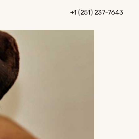
+1 (251) 237-7643