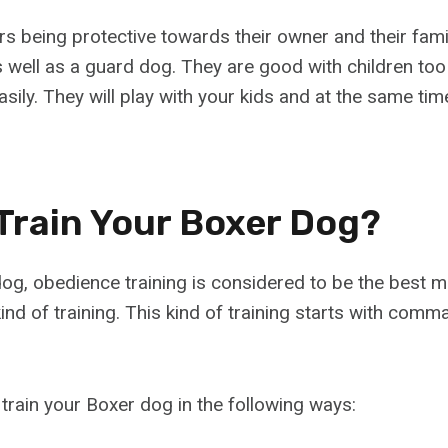
ers being protective towards their owner and their fa
as well as a guard dog. They are good with children to
asily. They will play with your kids and at the same time
Train Your Boxer Dog?
 dog, obedience training is considered to be the best 
ind of training. This kind of training starts with comma
 train your Boxer dog in the following ways: