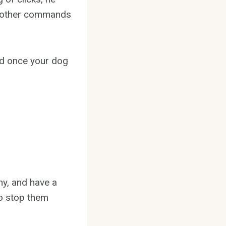
rn other commands
nd once your dog
hy, and have a
to stop them