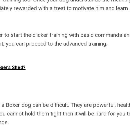
ately rewarded with a treat to motivate him and lea
to start the clicker training with basic commands a
 it, you can proceed to the advanced training.
oxers Shed?
 a Boxer dog can be difficult. They are powerful, healt
ou cannot hold them tight then it will be hard for you 
ngs.