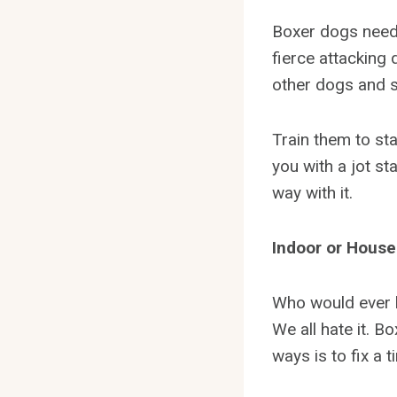
Boxer dogs need t
fierce attacking 
other dogs and s
Train them to st
you with a jot sta
way with it.
Indoor or House
Who would ever l
We all hate it. B
ways is to fix a 