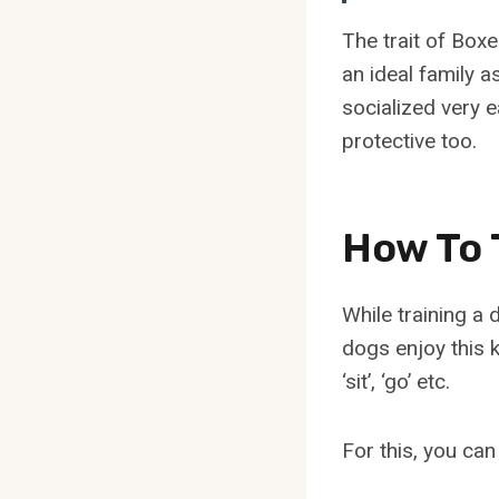
The trait of Box
an ideal family 
socialized very e
protective too.
How To 
While training a
dogs enjoy this k
‘sit’, ‘go’ etc.
For this, you can