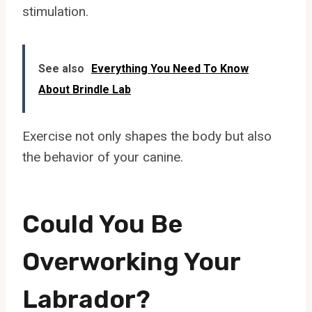
stimulation.
See also
Everything You Need To Know
About Brindle Lab
Exercise not only shapes the body but also
the behavior of your canine.
Could You Be
Overworking Your
Labrador?