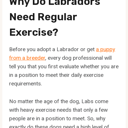
Why Do Labradors
Need Regular
Exercise?
Before you adopt a Labrador or get
a puppy
from a breeder
, every dog professional will
tell you that you first evaluate whether you are
in a position to meet their daily exercise
requirements.
No matter the age of the dog, Labs come
with heavy exercise needs that only a few
people are in a position to meet. So, why
exactly do these dogs need a high level of