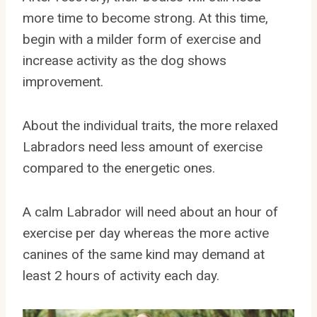
more time to become strong. At this time,
begin with a milder form of exercise and
increase activity as the dog shows
improvement.
About the individual traits, the more relaxed
Labradors need less amount of exercise
compared to the energetic ones.
A calm Labrador will need about an hour of
exercise per day whereas the more active
canines of the same kind may demand at
least 2 hours of activity each day.