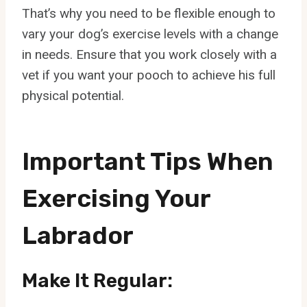
That’s why you need to be flexible enough to
vary your dog’s exercise levels with a change
in needs. Ensure that you work closely with a
vet if you want your pooch to achieve his full
physical potential.
Important Tips When
Exercising Your
Labrador
Make It Regular: