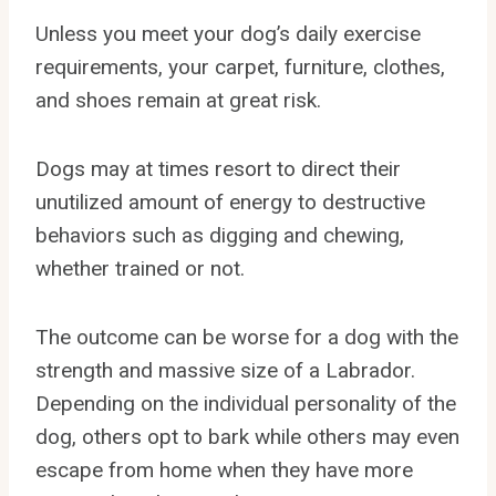
Unless you meet your dog’s daily exercise
requirements, your carpet, furniture, clothes,
and shoes remain at great risk.
Dogs may at times resort to direct their
unutilized amount of energy to destructive
behaviors such as digging and chewing,
whether trained or not.
The outcome can be worse for a dog with the
strength and massive size of a Labrador.
Depending on the individual personality of the
dog, others opt to bark while others may even
escape from home when they have more