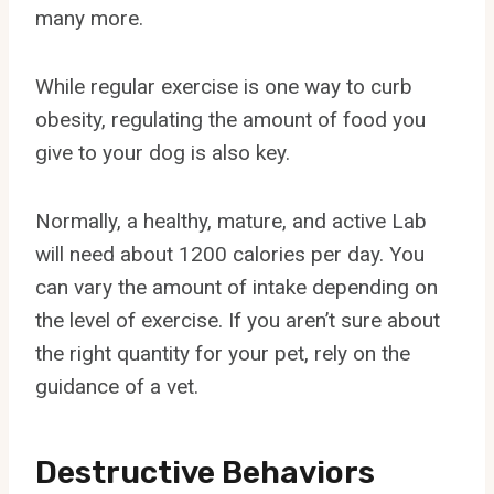
many more.
While regular exercise is one way to curb
obesity, regulating the amount of food you
give to your dog is also key.
Normally, a healthy, mature, and active Lab
will need about 1200 calories per day. You
can vary the amount of intake depending on
the level of exercise. If you aren’t sure about
the right quantity for your pet, rely on the
guidance of a vet.
Destructive Behaviors