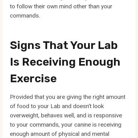
to follow their own mind other than your
commands.
Signs That Your Lab
Is Receiving Enough
Exercise
Provided that you are giving the right amount
of food to your Lab and doesn’t look
overweight, behaves well, and is responsive
to your commands, your canine is receiving
enough amount of physical and mental