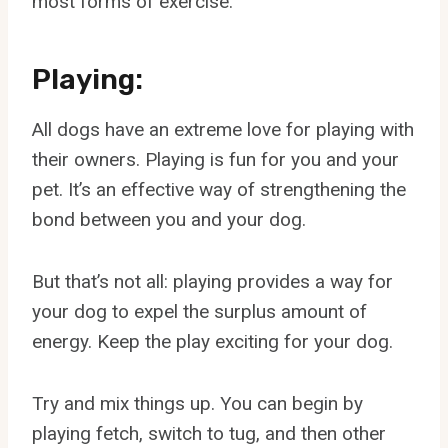
most forms of exercise.
Playing:
All dogs have an extreme love for playing with
their owners. Playing is fun for you and your
pet. It’s an effective way of strengthening the
bond between you and your dog.
But that’s not all: playing provides a way for
your dog to expel the surplus amount of
energy. Keep the play exciting for your dog.
Try and mix things up. You can begin by
playing fetch, switch to tug, and then other