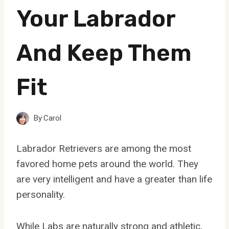
Your Labrador
And Keep Them
Fit
By
Carol
Labrador Retrievers are among the most
favored home pets around the world. They
are very intelligent and have a greater than life
personality.
While Labs are naturally strong and athletic,