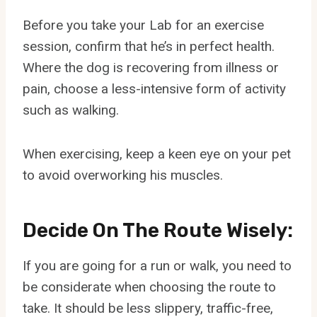
Before you take your Lab for an exercise
session, confirm that he’s in perfect health.
Where the dog is recovering from illness or
pain, choose a less-intensive form of activity
such as walking.
When exercising, keep a keen eye on your pet
to avoid overworking his muscles.
Decide On The Route Wisely:
If you are going for a run or walk, you need to
be considerate when choosing the route to
take. It should be less slippery, traffic-free,