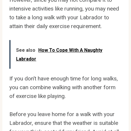
intensive activities like running, you may need
to take a long walk with your Labrador to
attain their daily exercise requirement.
See also
How To Cope With A Naughty
Labrador
If you don’t have enough time for long walks,
you can combine walking with another form
of exercise like playing.
Before you leave home for a walk with your
Labrador, ensure that the weather is suitable