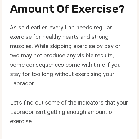
Amount Of Exercise?
As said earlier, every Lab needs regular
exercise for healthy hearts and strong
muscles. While skipping exercise by day or
two may not produce any visible results,
some consequences come with time if you
stay for too long without exercising your
Labrador.
Let’s find out some of the indicators that your
Labrador isn’t getting enough amount of
exercise.