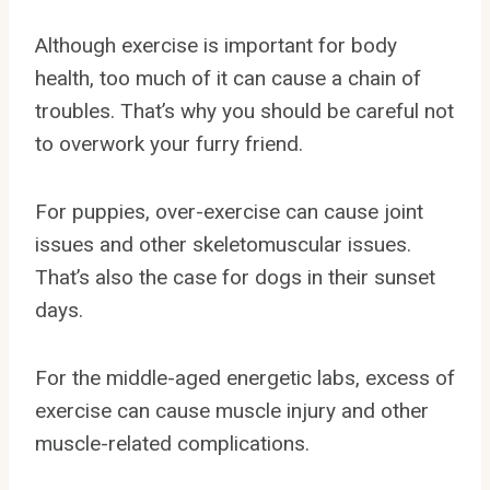
Although exercise is important for body
health, too much of it can cause a chain of
troubles. That’s why you should be careful not
to overwork your furry friend.
For puppies, over-exercise can cause joint
issues and other skeletomuscular issues.
That’s also the case for dogs in their sunset
days.
For the middle-aged energetic labs, excess of
exercise can cause muscle injury and other
muscle-related complications.