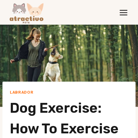
Skip
to
content
LABRADOR
Dog Exercise:
How To Exercise