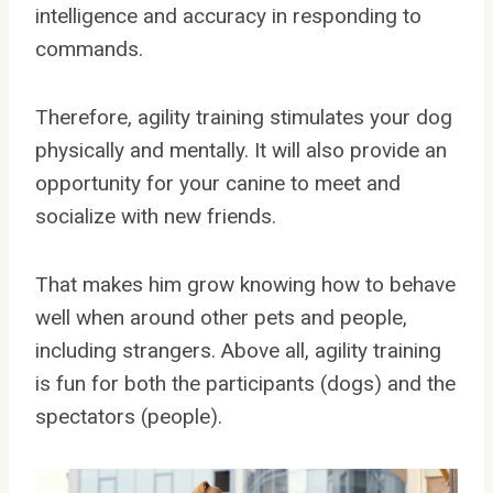
intelligence and accuracy in responding to
commands.
Therefore, agility training stimulates your dog
physically and mentally. It will also provide an
opportunity for your canine to meet and
socialize with new friends.
That makes him grow knowing how to behave
well when around other pets and people,
including strangers. Above all, agility training
is fun for both the participants (dogs) and the
spectators (people).