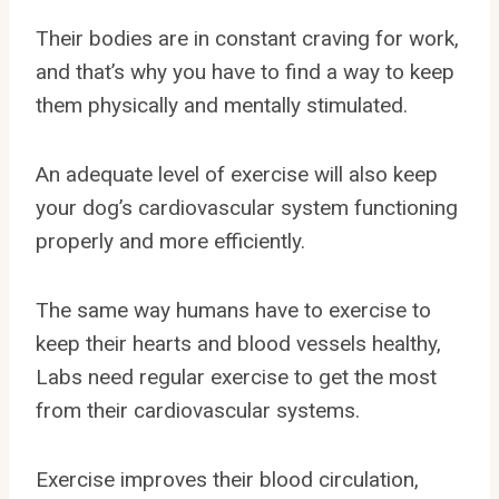
Their bodies are in constant craving for work,
and that’s why you have to find a way to keep
them physically and mentally stimulated.
An adequate level of exercise will also keep
your dog’s cardiovascular system functioning
properly and more efficiently.
The same way humans have to exercise to
keep their hearts and blood vessels healthy,
Labs need regular exercise to get the most
from their cardiovascular systems.
Exercise improves their blood circulation,