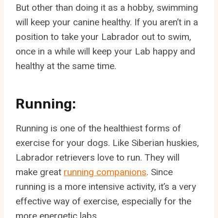
But other than doing it as a hobby, swimming
will keep your canine healthy. If you aren’t in a
position to take your Labrador out to swim,
once in a while will keep your Lab happy and
healthy at the same time.
Running:
Running is one of the healthiest forms of
exercise for your dogs. Like Siberian huskies,
Labrador retrievers love to run. They will
make great
running companions
. Since
running is a more intensive activity, it’s a very
effective way of exercise, especially for the
more energetic labs.