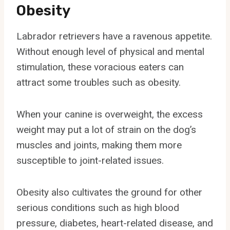
Obesity
Labrador retrievers have a ravenous appetite.
Without enough level of physical and mental
stimulation, these voracious eaters can
attract some troubles such as obesity.
When your canine is overweight, the excess
weight may put a lot of strain on the dog’s
muscles and joints, making them more
susceptible to joint-related issues.
Obesity also cultivates the ground for other
serious conditions such as high blood
pressure, diabetes, heart-related disease, and