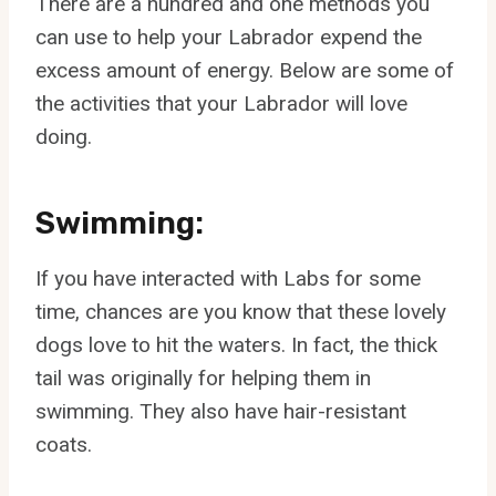
There are a hundred and one methods you
can use to help your Labrador expend the
excess amount of energy. Below are some of
the activities that your Labrador will love
doing.
Swimming:
If you have interacted with Labs for some
time, chances are you know that these lovely
dogs love to hit the waters. In fact, the thick
tail was originally for helping them in
swimming. They also have hair-resistant
coats.