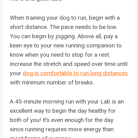
When training your dog to run, begin with a
short distance. The pace needs to be low.
You can begin by jogging. Above all, pay a
keen eye to your new running companion to
know when you need to stop for a rest.
Increase the stretch and speed over time until
your
dog is comfortable to run long distances
with minimum number of breaks.
A 45-minute morning run with your Lab is an
excellent way to begin the day healthy for
both of you! It’s even enough for the day
since running requires more energy than