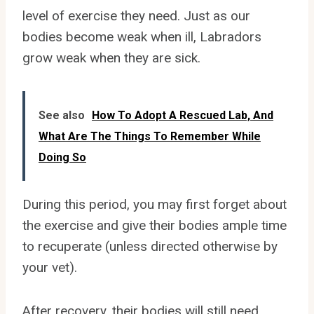
level of exercise they need. Just as our
bodies become weak when ill, Labradors
grow weak when they are sick.
See also
How To Adopt A Rescued Lab, And
What Are The Things To Remember While
Doing So
During this period, you may first forget about
the exercise and give their bodies ample time
to recuperate (unless directed otherwise by
your vet).
After recovery, their bodies will still need