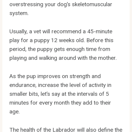
overstressing your dog’s skeletomuscular
system.
Usually, a vet will recommend a 45-minute
play for a puppy 12 weeks old. Before this
period, the puppy gets enough time from
playing and walking around with the mother.
As the pup improves on strength and
endurance, increase the level of activity in
smaller bits, let’s say at the intervals of 5
minutes for every month they add to their
age.
The health of the Labrador will also define the