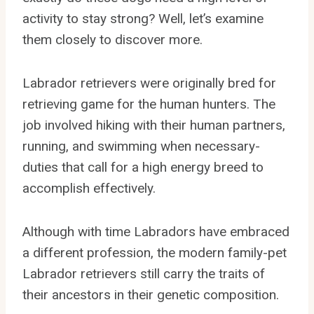
activity to stay strong? Well, let’s examine
them closely to discover more.
Labrador retrievers were originally bred for
retrieving game for the human hunters. The
job involved hiking with their human partners,
running, and swimming when necessary-
duties that call for a high energy breed to
accomplish effectively.
Although with time Labradors have embraced
a different profession, the modern family-pet
Labrador retrievers still carry the traits of
their ancestors in their genetic composition.