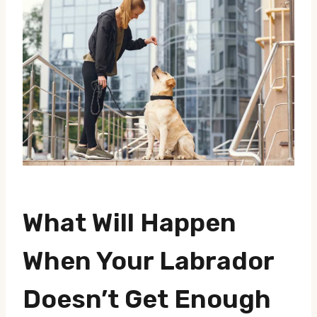
What Will Happen
When Your Labrador
Doesn’t Get Enough