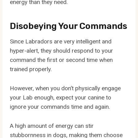
energy than they need.
Disobeying Your Commands
Since Labradors are very intelligent and
hyper-alert, they should respond to your
command the first or second time when
trained properly.
However, when you don’t physically engage
your Lab enough, expect your canine to
ignore your commands time and again.
A high amount of energy can stir
stubbornness in dogs, making them choose