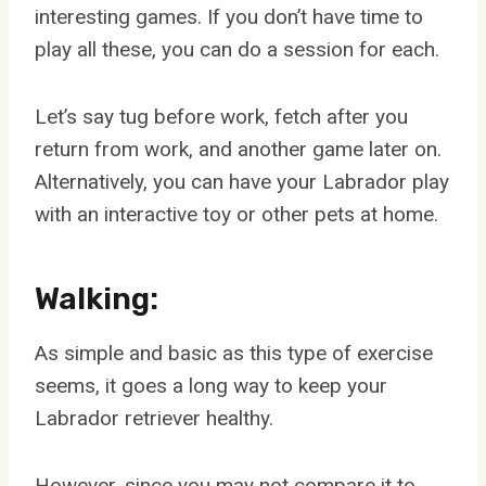
interesting games. If you don’t have time to
play all these, you can do a session for each.
Let’s say tug before work, fetch after you
return from work, and another game later on.
Alternatively, you can have your Labrador play
with an interactive toy or other pets at home.
Walking:
As simple and basic as this type of exercise
seems, it goes a long way to keep your
Labrador retriever healthy.
However, since you may not compare it to