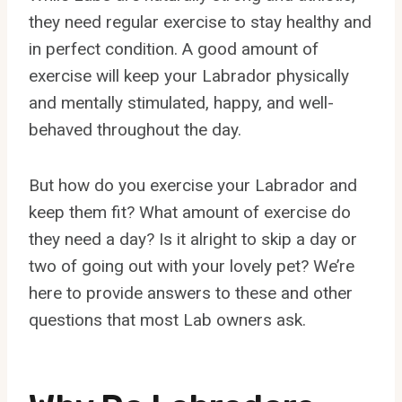
they need regular exercise to stay healthy and
in perfect condition. A good amount of
exercise will keep your Labrador physically
and mentally stimulated, happy, and well-
behaved throughout the day.
But how do you exercise your Labrador and
keep them fit? What amount of exercise do
they need a day? Is it alright to skip a day or
two of going out with your lovely pet? We’re
here to provide answers to these and other
questions that most Lab owners ask.