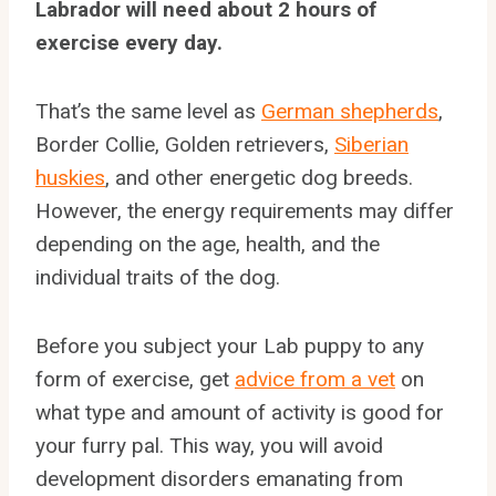
Labrador will need about 2 hours of
exercise every day.
That’s the same level as
German shepherds
,
Border Collie, Golden retrievers,
Siberian
huskies
, and other energetic dog breeds.
However, the energy requirements may differ
depending on the age, health, and the
individual traits of the dog.
Before you subject your Lab puppy to any
form of exercise, get
advice from a vet
on
what type and amount of activity is good for
your furry pal. This way, you will avoid
development disorders emanating from