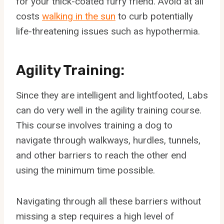
for your thick-coated furry friend. Avoid at all
costs
walking in the sun
to curb potentially
life-threatening issues such as hypothermia.
Agility Training:
Since they are intelligent and lightfooted, Labs
can do very well in the agility training course.
This course involves training a dog to
navigate through walkways, hurdles, tunnels,
and other barriers to reach the other end
using the minimum time possible.
Navigating through all these barriers without
missing a step requires a high level of