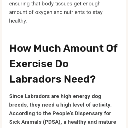
ensuring that body tissues get enough
amount of oxygen and nutrients to stay
healthy.
How Much Amount Of
Exercise Do
Labradors Need?
Since Labradors are high energy dog
breeds, they need a high level of activity.
According to the People’s Dispensary for
Sick Animals (PDSA), a healthy and mature