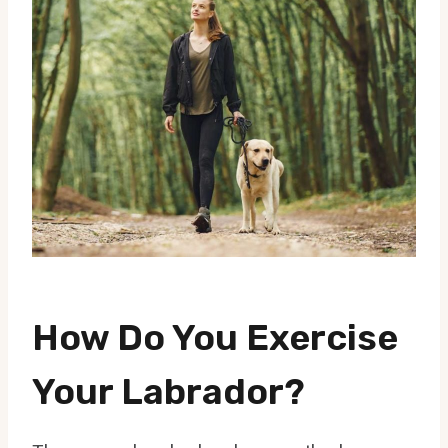
How Do You Exercise
Your Labrador?