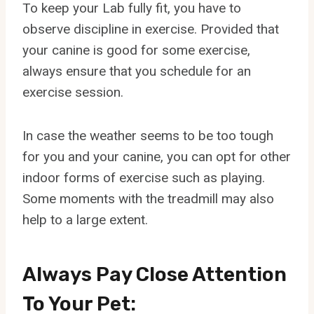
To keep your Lab fully fit, you have to
observe discipline in exercise. Provided that
your canine is good for some exercise,
always ensure that you schedule for an
exercise session.
In case the weather seems to be too tough
for you and your canine, you can opt for other
indoor forms of exercise such as playing.
Some moments with the treadmill may also
help to a large extent.
Always Pay Close Attention
To Your Pet: