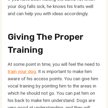
your dog falls sick, he knows his traits well
and can help you with ideas accordingly.
Giving The Proper
Training
At some point in time, you will feel the need to
train your dog
. It is important to make him
aware of his access points. You can give him
vocal training by pointing him to the areas in
which he should not go. You can pat him on
his back to make him understand. Dogs are
very good at understanding, and they will