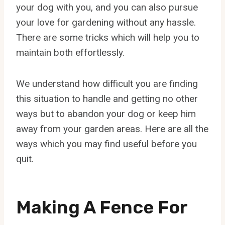
your dog with you, and you can also pursue
your love for gardening without any hassle.
There are some tricks which will help you to
maintain both effortlessly.
We understand how difficult you are finding
this situation to handle and getting no other
ways but to abandon your dog or keep him
away from your garden areas. Here are all the
ways which you may find useful before you
quit.
Making A Fence For