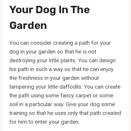
Your Dog In The
Garden
You can consider creating a path for your
dog in your garden so that he is not
destroying your little plants. You can design
his path in such a way so that he can enjoy
the freshness in your garden without
tampering your little daffodils. You can create
the path using some fancy carpet or some
soil in a particular way. Give your dog some
training so that he uses only that path created
for him to enter your garden.