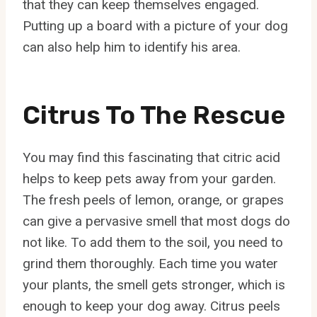
that they can keep themselves engaged.
Putting up a board with a picture of your dog
can also help him to identify his area.
Citrus To The Rescue
You may find this fascinating that citric acid
helps to keep pets away from your garden.
The fresh peels of lemon, orange, or grapes
can give a pervasive smell that most dogs do
not like. To add them to the soil, you need to
grind them thoroughly. Each time you water
your plants, the smell gets stronger, which is
enough to keep your dog away. Citrus peels