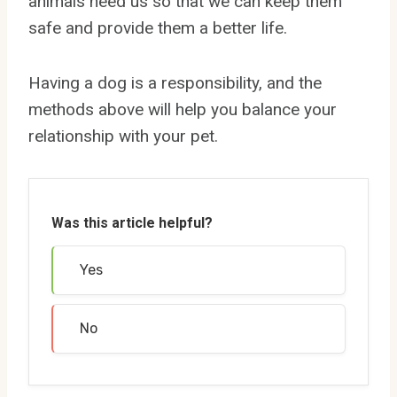
animals need us so that we can keep them
safe and provide them a better life.
Having a dog is a responsibility, and the
methods above will help you balance your
relationship with your pet.
Was this article helpful?
Yes
No