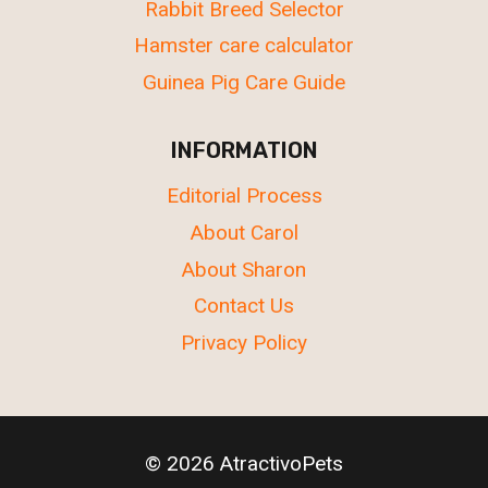
Rabbit Breed Selector
Hamster care calculator
Guinea Pig Care Guide
INFORMATION
Editorial Process
About Carol
About Sharon
Contact Us
Privacy Policy
© 2026 AtractivoPets