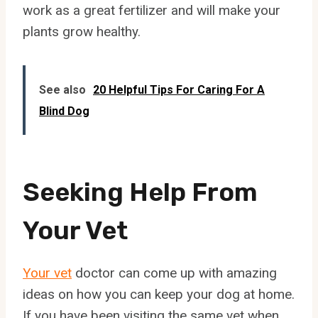
work as a great fertilizer and will make your
plants grow healthy.
See also
20 Helpful Tips For Caring For A
Blind Dog
Seeking Help From
Your Vet
Your vet
doctor can come up with amazing
ideas on how you can keep your dog at home.
If you have been visiting the same vet when