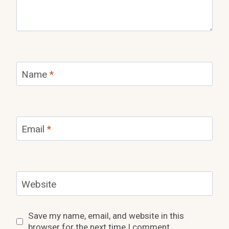
Name
*
Email
*
Website
Save my name, email, and website in this
browser for the next time I comment.