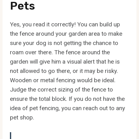
Pets
Yes, you read it correctly! You can build up
the fence around your garden area to make
sure your dog is not getting the chance to
roam over there. The fence around the
garden will give him a visual alert that he is
not allowed to go there, or it may be risky.
Wooden or metal fencing would be ideal.
Judge the correct sizing of the fence to
ensure the total block. If you do not have the
idea of pet fencing, you can reach out to any
pet shop.