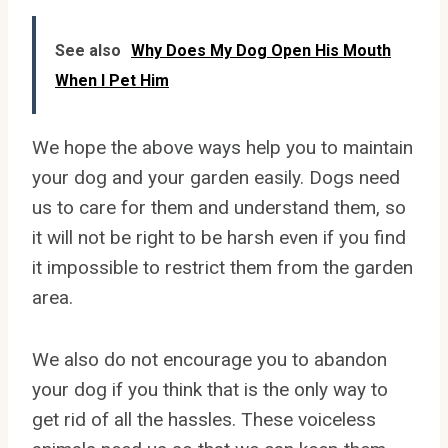
See also
Why Does My Dog Open His Mouth
When I Pet Him
We hope the above ways help you to maintain
your dog and your garden easily. Dogs need
us to care for them and understand them, so
it will not be right to be harsh even if you find
it impossible to restrict them from the garden
area.
We also do not encourage you to abandon
your dog if you think that is the only way to
get rid of all the hassles. These voiceless