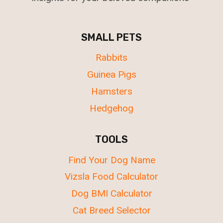
SMALL PETS
Rabbits
Guinea Pigs
Hamsters
Hedgehog
TOOLS
Find Your Dog Name
Vizsla Food Calculator
Dog BMI Calculator
Cat Breed Selector