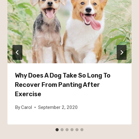
Why Does A Dog Take So Long To
Recover From Panting After
Exercise
By
Carol
September 2, 2020