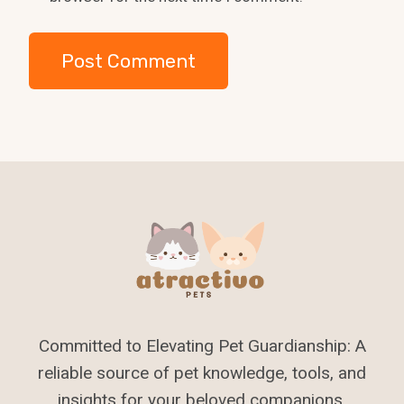
Committed to Elevating Pet Guardianship: A
reliable source of pet knowledge, tools, and
insights for your beloved companions