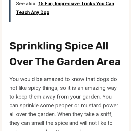
See also
15 Fun, Impressive Tricks You Can
Teach Any Dog
Sprinkling Spice All
Over The Garden Area
You would be amazed to know that dogs do
not like spicy things, so it is an amazing way
to keep them away from your garden. You
can sprinkle some pepper or mustard power
all over the garden. When they take a sniff,
they can smell the spice and will not like to