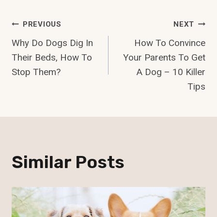
Post
PREVIOUS
NEXT
Why Do Dogs Dig In
How To Convince
Navigation
Their Beds, How To
Your Parents To Get
Stop Them?
A Dog – 10 Killer
Tips
Similar Posts