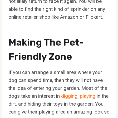
not likely return to face it again. You will be
able to find the right kind of sprinkler on any
online retailer shop like Amazon or Flipkart.
Making The Pet-
Friendly Zone
If you can arrange a small area where your
dog can spend time, then they will not have
the idea of entering your garden. Most of the
dogs take an interest in
digging
,
playing
in the
dirt, and hiding their toys in the garden. You
can give their playing area an amazing look so