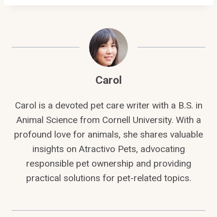
Carol
Carol is a devoted pet care writer with a B.S. in
Animal Science from Cornell University. With a
profound love for animals, she shares valuable
insights on Atractivo Pets, advocating
responsible pet ownership and providing
practical solutions for pet-related topics.