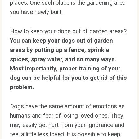
places. One such place is the gardening area
you have newly built.
How to keep your dogs out of garden areas?
You can keep your dogs out of garden
areas by putting up a fence, sprinkle
spices, spray water, and so many ways.
Most importantly, proper training of your
dog can be helpful for you to get rid of this
problem.
Dogs have the same amount of emotions as
humans and fear of losing loved ones. They
may easily get hurt from your ignorance and
feel a little less loved. It is possible to keep