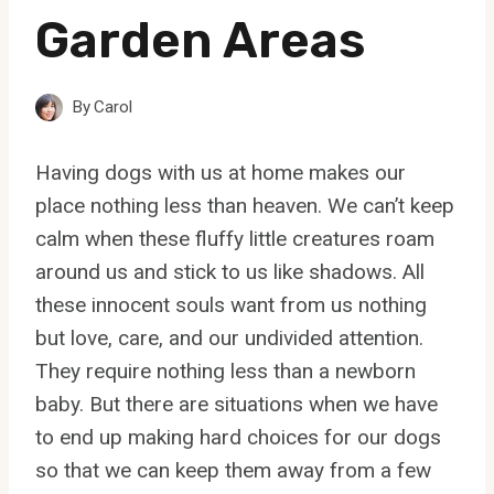
Garden Areas
By
Carol
Having dogs with us at home makes our
place nothing less than heaven. We can’t keep
calm when these fluffy little creatures roam
around us and stick to us like shadows. All
these innocent souls want from us nothing
but love, care, and our undivided attention.
They require nothing less than a newborn
baby. But there are situations when we have
to end up making hard choices for our dogs
so that we can keep them away from a few