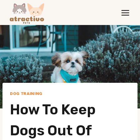
Skip
to
content
DOG TRAINING
How To Keep
Dogs Out Of