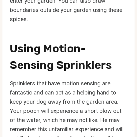
enter your garden. You can also draw
boundaries outside your garden using these
spices.
Using Motion-
Sensing Sprinklers
Sprinklers that have motion sensing are
fantastic and can act as a helping hand to
keep your dog away from the garden area.
Your pooch will experience a short blow out
of the water, which he may not like. He may
remember this unfamiliar experience and will