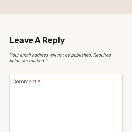
Leave A Reply
Your email address will not be published.
Required
fields are marked
*
Comment
*