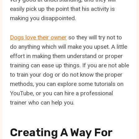
easily pick up the point that his activity is
making you disappointed.
Dogs love their owner
so they will try not to
do anything which will make you upset. A little
effort in making them understand or proper
training can ease up things. If you are not able
to train your dog or do not know the proper
methods, you can explore some tutorials on
YouTube, or you can hire a professional
trainer who can help you.
Creating A Way For