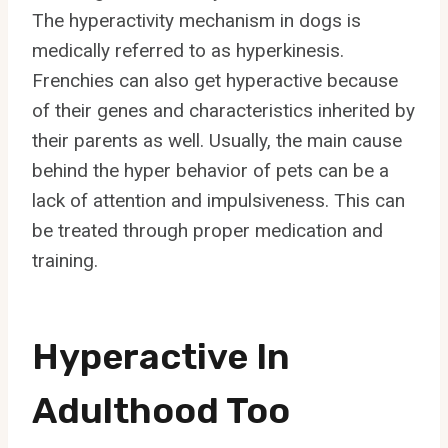
The hyperactivity mechanism in dogs is
medically referred to as hyperkinesis.
Frenchies can also get hyperactive because
of their genes and characteristics inherited by
their parents as well. Usually, the main cause
behind the hyper behavior of pets can be a
lack of attention and impulsiveness. This can
be treated through proper medication and
training.
Hyperactive In
Adulthood Too