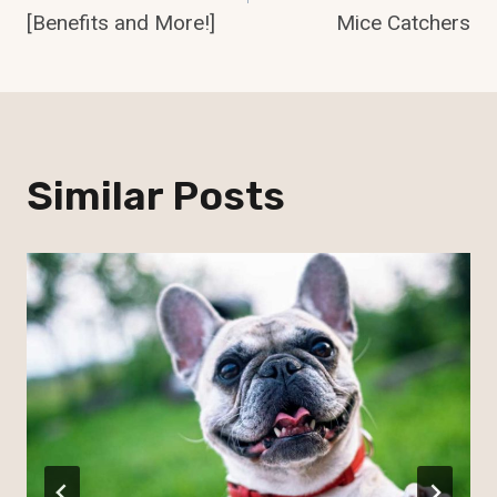
[Benefits and More!]
Mice Catchers
Similar Posts