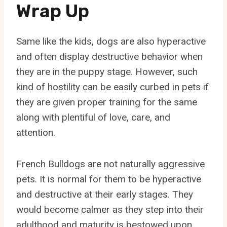
Wrap Up
Same like the kids, dogs are also hyperactive
and often display destructive behavior when
they are in the puppy stage. However, such
kind of hostility can be easily curbed in pets if
they are given proper training for the same
along with plentiful of love, care, and
attention.
French Bulldogs are not naturally aggressive
pets. It is normal for them to be hyperactive
and destructive at their early stages. They
would become calmer as they step into their
adulthood and maturity is bestowed upon