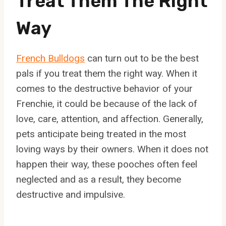
Treat Them The Right
Way
French Bulldogs
can turn out to be the best
pals if you treat them the right way. When it
comes to the destructive behavior of your
Frenchie, it could be because of the lack of
love, care, attention, and affection. Generally,
pets anticipate being treated in the most
loving ways by their owners. When it does not
happen their way, these pooches often feel
neglected and as a result, they become
destructive and impulsive.