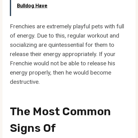
Bulldog Have
Frenchies are extremely playful pets with full
of energy. Due to this, regular workout and
socializing are quintessential for them to
release their energy appropriately. If your
Frenchie would not be able to release his
energy properly, then he would become
destructive.
The Most Common
Signs Of