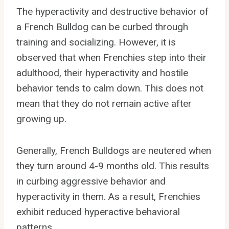
The hyperactivity and destructive behavior of
a French Bulldog can be curbed through
training and socializing. However, it is
observed that when Frenchies step into their
adulthood, their hyperactivity and hostile
behavior tends to calm down. This does not
mean that they do not remain active after
growing up.
Generally, French Bulldogs are neutered when
they turn around 4-9 months old. This results
in curbing aggressive behavior and
hyperactivity in them. As a result, Frenchies
exhibit reduced hyperactive behavioral
patterns.