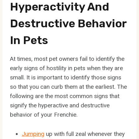
Hyperactivity And
Destructive Behavior
In Pets
At times, most pet owners fail to identify the
early signs of hostility in pets when they are
small. It is important to identify those signs
so that you can curb them at the earliest. The
following are the most common signs that
signify the hyperactive and destructive
behavior of your Frenchie.
Jumping
up with full zeal whenever they