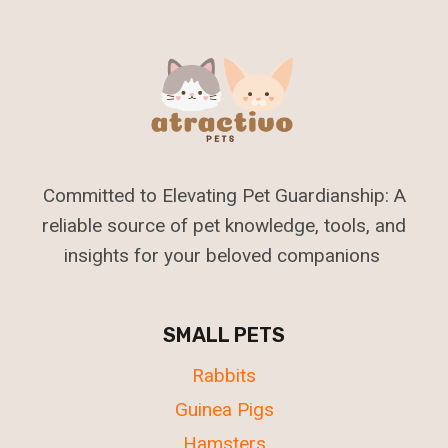
Committed to Elevating Pet Guardianship: A
reliable source of pet knowledge, tools, and
insights for your beloved companions
SMALL PETS
Rabbits
Guinea Pigs
Hamsters