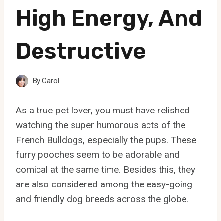
High Energy, And
Destructive
By
Carol
As a true pet lover, you must have relished
watching the super humorous acts of the
French Bulldogs, especially the pups. These
furry pooches seem to be adorable and
comical at the same time. Besides this, they
are also considered among the easy-going
and friendly dog breeds across the globe.