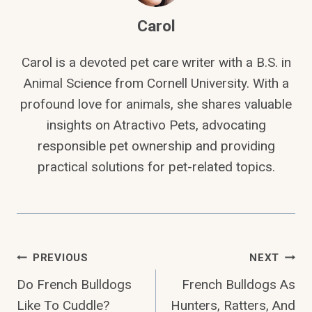
Carol
Carol is a devoted pet care writer with a B.S. in
Animal Science from Cornell University. With a
profound love for animals, she shares valuable
insights on Atractivo Pets, advocating
responsible pet ownership and providing
practical solutions for pet-related topics.
Post
PREVIOUS
NEXT
Do French Bulldogs
French Bulldogs As
Navigation
Like To Cuddle?
Hunters, Ratters, And