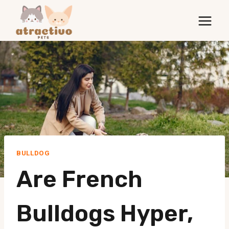
Skip
to
content
BULLDOG
Are French
Bulldogs Hyper,