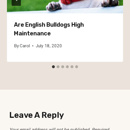
Are English Bulldogs High
Maintenance
By
Carol
July 18, 2020
Leave A Reply
Your email address will not be published.
Required