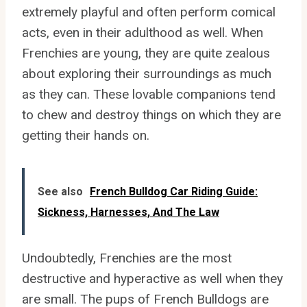
extremely playful and often perform comical
acts, even in their adulthood as well. When
Frenchies are young, they are quite zealous
about exploring their surroundings as much
as they can. These lovable companions tend
to chew and destroy things on which they are
getting their hands on.
See also
French Bulldog Car Riding Guide:
Sickness, Harnesses, And The Law
Undoubtedly, Frenchies are the most
destructive and hyperactive as well when they
are small. The pups of French Bulldogs are