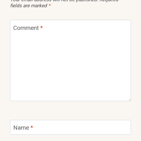
fields are marked
*
Comment
*
Name
*