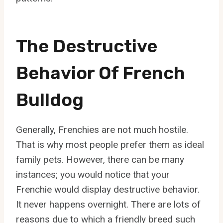
The Destructive
Behavior Of French
Bulldog
Generally, Frenchies are not much hostile.
That is why most people prefer them as ideal
family pets. However, there can be many
instances; you would notice that your
Frenchie would display destructive behavior.
It never happens overnight. There are lots of
reasons due to which a friendly breed such