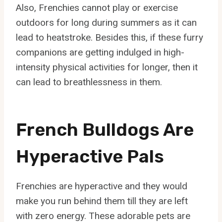
Also, Frenchies cannot play or exercise
outdoors for long during summers as it can
lead to heatstroke. Besides this, if these furry
companions are getting indulged in high-
intensity physical activities for longer, then it
can lead to breathlessness in them.
French Bulldogs Are
Hyperactive Pals
Frenchies are hyperactive and they would
make you run behind them till they are left
with zero energy. These adorable pets are