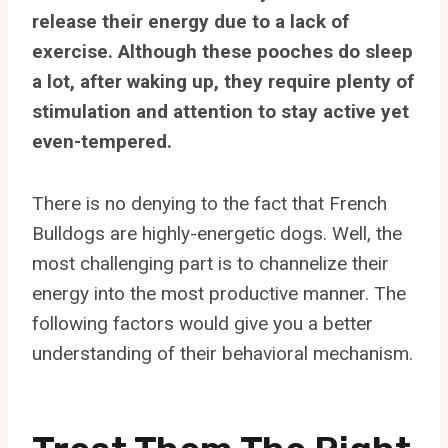
release their energy due to a lack of
exercise. Although these pooches do sleep
a lot, after waking up, they require plenty of
stimulation and attention to stay active yet
even-tempered.
There is no denying to the fact that French
Bulldogs are highly-energetic dogs. Well, the
most challenging part is to channelize their
energy into the most productive manner. The
following factors would give you a better
understanding of their behavioral mechanism.