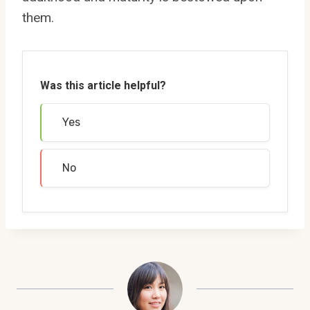
them.
Was this article helpful?
Yes
No