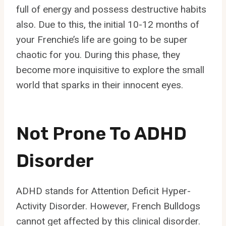
full of energy and possess destructive habits
also. Due to this, the initial 10-12 months of
your Frenchie’s life are going to be super
chaotic for you. During this phase, they
become more inquisitive to explore the small
world that sparks in their innocent eyes.
Not Prone To ADHD
Disorder
ADHD stands for Attention Deficit Hyper-
Activity Disorder. However, French Bulldogs
cannot get affected by this clinical disorder.