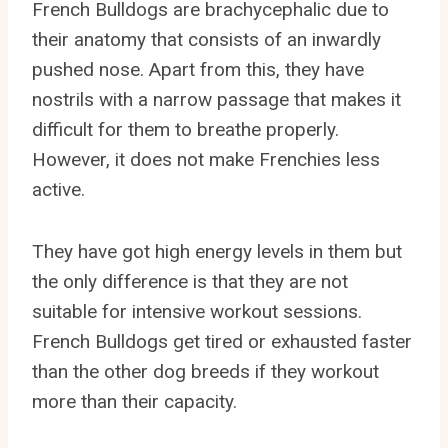
French Bulldogs are brachycephalic due to
their anatomy that consists of an inwardly
pushed nose. Apart from this, they have
nostrils with a narrow passage that makes it
difficult for them to breathe properly.
However, it does not make Frenchies less
active.
They have got high energy levels in them but
the only difference is that they are not
suitable for intensive workout sessions.
French Bulldogs get tired or exhausted faster
than the other dog breeds if they workout
more than their capacity.