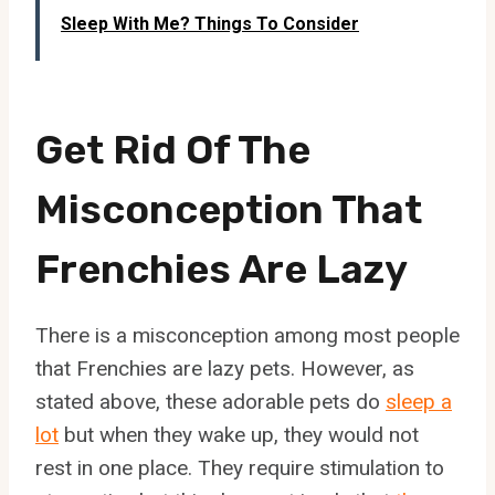
Sleep With Me? Things To Consider
Get Rid Of The
Misconception That
Frenchies Are Lazy
There is a misconception among most people
that Frenchies are lazy pets. However, as
stated above, these adorable pets do
sleep a
lot
but when they wake up, they would not
rest in one place. They require stimulation to