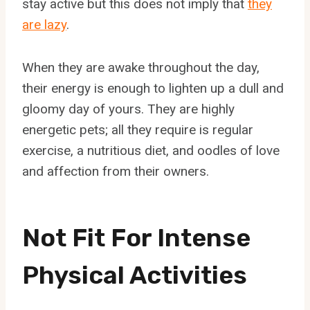
stay active but this does not imply that
they
are lazy
.
When they are awake throughout the day,
their energy is enough to lighten up a dull and
gloomy day of yours. They are highly
energetic pets; all they require is regular
exercise, a nutritious diet, and oodles of love
and affection from their owners.
Not Fit For Intense
Physical Activities