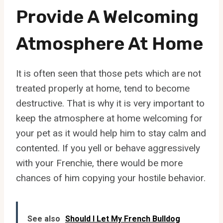
Provide A Welcoming
Atmosphere At Home
It is often seen that those pets which are not
treated properly at home, tend to become
destructive. That is why it is very important to
keep the atmosphere at home welcoming for
your pet as it would help him to stay calm and
contented. If you yell or behave aggressively
with your Frenchie, there would be more
chances of him copying your hostile behavior.
See also
Should I Let My French Bulldog