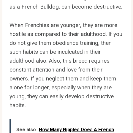
as a French Bulldog, can become destructive.
When Frenchies are younger, they are more
hostile as compared to their adulthood. If you
do not give them obedience training, then
such habits can be inculcated in their
adulthood also. Also, this breed requires
constant attention and love from their
owners. If you neglect them and keep them
alone for longer, especially when they are
young, they can easily develop destructive
habits.
See also
How Many Nipples Does A French