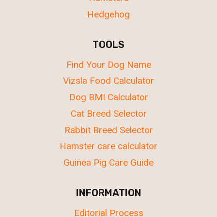
Hedgehog
TOOLS
Find Your Dog Name
Vizsla Food Calculator
Dog BMI Calculator
Cat Breed Selector
Rabbit Breed Selector
Hamster care calculator
Guinea Pig Care Guide
INFORMATION
Editorial Process