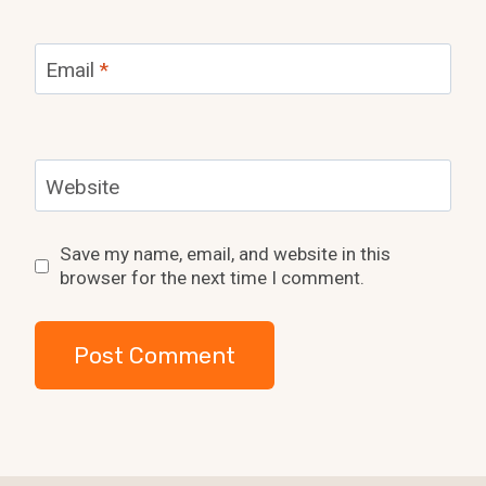
Email
*
Website
Save my name, email, and website in this
browser for the next time I comment.