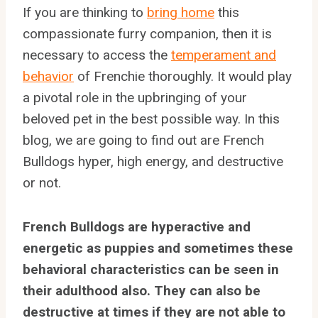
If you are thinking to
bring home
this
compassionate furry companion, then it is
necessary to access the
temperament and
behavior
of Frenchie thoroughly. It would play
a pivotal role in the upbringing of your
beloved pet in the best possible way. In this
blog, we are going to find out are French
Bulldogs hyper, high energy, and destructive
or not.
French Bulldogs are hyperactive and
energetic as puppies and sometimes these
behavioral characteristics can be seen in
their adulthood also. They can also be
destructive at times if they are not able to