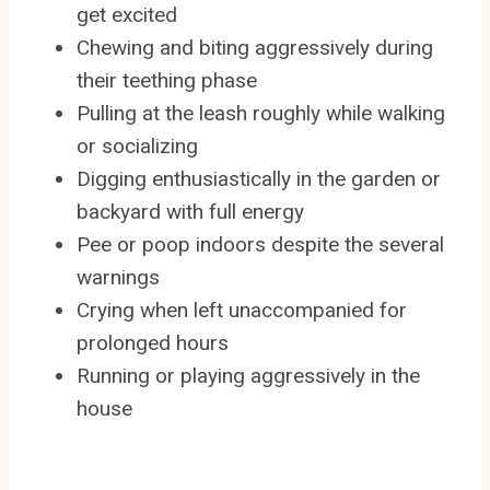
get excited
Chewing and biting aggressively during
their teething phase
Pulling at the leash roughly while walking
or socializing
Digging enthusiastically in the garden or
backyard with full energy
Pee or poop indoors despite the several
warnings
Crying when left unaccompanied for
prolonged hours
Running or playing aggressively in the
house