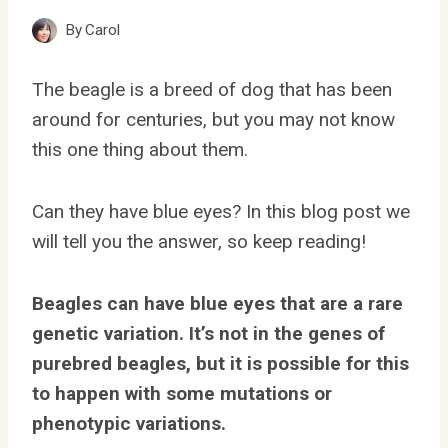
By
Carol
The beagle is a breed of dog that has been
around for centuries, but you may not know
this one thing about them.
Can they have blue eyes? In this blog post we
will tell you the answer, so keep reading!
Beagles can have blue eyes that are a rare
genetic variation. It’s not in the genes of
purebred beagles, but it is possible for this
to happen with some mutations or
phenotypic variations.