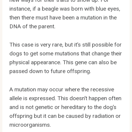
instance, if a beagle was born with blue eyes,
then there must have been a mutation in the
DNA of the parent.
This case is very rare, but it’s still possible for
dogs to get some mutations that change their
physical appearance. This gene can also be
passed down to future offspring.
A mutation may occur where the recessive
allele is expressed. This doesn’t happen often
and is not genetic or hereditary to the dog’s
offspring but it can be caused by radiation or
microorganisms.