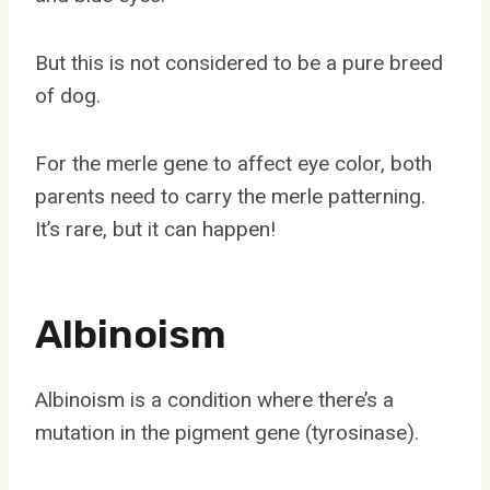
But this is not considered to be a pure breed
of dog.
For the merle gene to affect eye color, both
parents need to carry the merle patterning.
It’s rare, but it can happen!
Albinoism
Albinoism is a condition where there’s a
mutation in the pigment gene (tyrosinase).