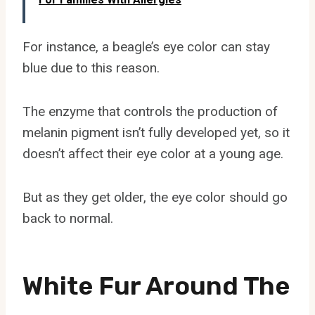
For instance, a beagle’s eye color can stay
blue due to this reason.
The enzyme that controls the production of
melanin pigment isn’t fully developed yet, so it
doesn’t affect their eye color at a young age.
But as they get older, the eye color should go
back to normal.
White Fur Around The