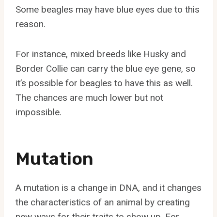
Some beagles may have blue eyes due to this
reason.
For instance, mixed breeds like Husky and
Border Collie can carry the blue eye gene, so
it’s possible for beagles to have this as well.
The chances are much lower but not
impossible.
Mutation
A mutation is a change in DNA, and it changes
the characteristics of an animal by creating
new ways for their traits to show up. For