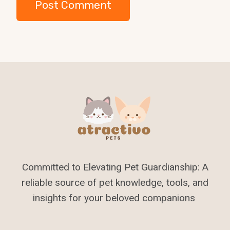
Committed to Elevating Pet Guardianship: A
reliable source of pet knowledge, tools, and
insights for your beloved companions