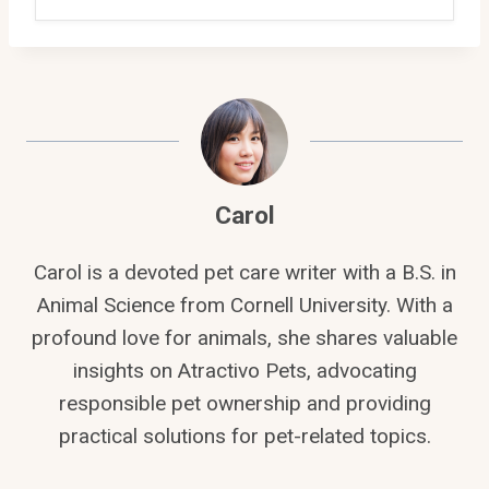
Carol
Carol is a devoted pet care writer with a B.S. in
Animal Science from Cornell University. With a
profound love for animals, she shares valuable
insights on Atractivo Pets, advocating
responsible pet ownership and providing
practical solutions for pet-related topics.