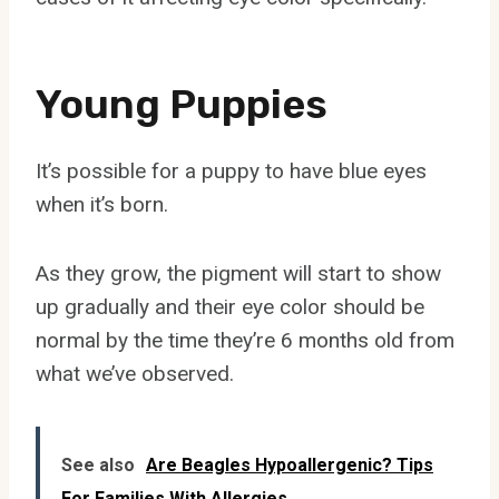
Young Puppies
It’s possible for a puppy to have blue eyes
when it’s born.
As they grow, the pigment will start to show
up gradually and their eye color should be
normal by the time they’re 6 months old from
what we’ve observed.
See also
Are Beagles Hypoallergenic? Tips
For Families With Allergies