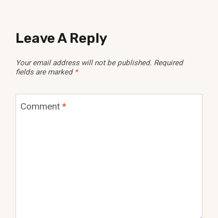
Leave A Reply
Your email address will not be published.
Required
fields are marked
*
Comment
*