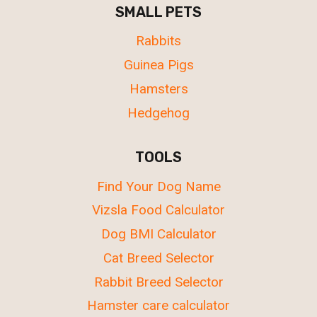
SMALL PETS
Rabbits
Guinea Pigs
Hamsters
Hedgehog
TOOLS
Find Your Dog Name
Vizsla Food Calculator
Dog BMI Calculator
Cat Breed Selector
Rabbit Breed Selector
Hamster care calculator