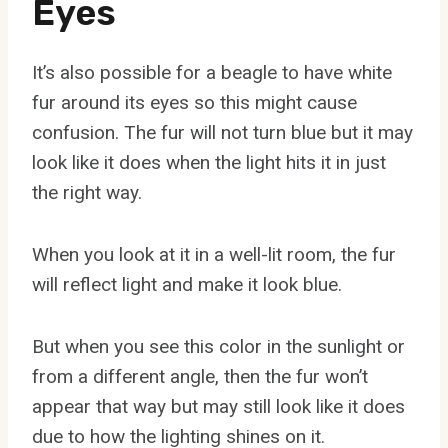
Eyes
It’s also possible for a beagle to have white
fur around its eyes so this might cause
confusion. The fur will not turn blue but it may
look like it does when the light hits it in just
the right way.
When you look at it in a well-lit room, the fur
will reflect light and make it look blue.
But when you see this color in the sunlight or
from a different angle, then the fur won’t
appear that way but may still look like it does
due to how the lighting shines on it.