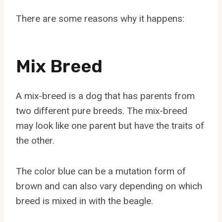
There are some reasons why it happens:
Mix Breed
A mix-breed is a dog that has parents from
two different pure breeds. The mix-breed
may look like one parent but have the traits of
the other.
The color blue can be a mutation form of
brown and can also vary depending on which
breed is mixed in with the beagle.