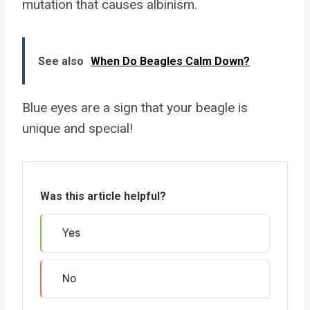
mutation that causes albinism.
See also
When Do Beagles Calm Down?
Blue eyes are a sign that your beagle is
unique and special!
Was this article helpful?
Yes
No