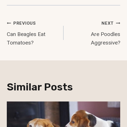
Post
PREVIOUS
NEXT
Can Beagles Eat
Are Poodles
Navigation
Tomatoes?
Aggressive?
Similar Posts