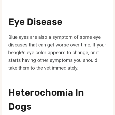
Eye Disease
Blue eyes are also a symptom of some eye
diseases that can get worse over time. If your
beagle’s eye color appears to change, or it
starts having other symptoms you should
take them to the vet immediately.
Heterochomia In
Dogs