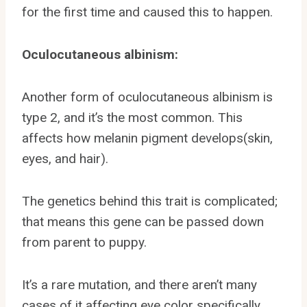
for the first time and caused this to happen.
Oculocutaneous albinism:
Another form of oculocutaneous albinism is
type 2, and it’s the most common. This
affects how melanin pigment develops(skin,
eyes, and hair).
The genetics behind this trait is complicated;
that means this gene can be passed down
from parent to puppy.
It’s a rare mutation, and there aren’t many
cases of it affecting eye color specifically.