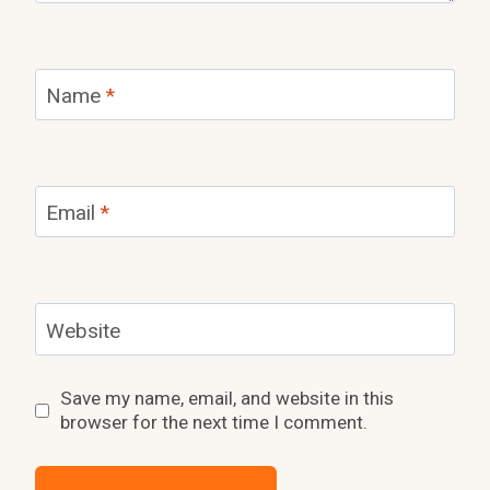
Name
*
Email
*
Website
Save my name, email, and website in this
browser for the next time I comment.