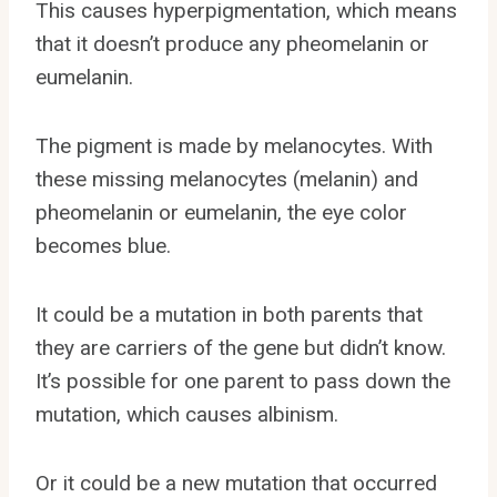
This causes hyperpigmentation, which means
that it doesn’t produce any pheomelanin or
eumelanin.
The pigment is made by melanocytes. With
these missing melanocytes (melanin) and
pheomelanin or eumelanin, the eye color
becomes blue.
It could be a mutation in both parents that
they are carriers of the gene but didn’t know.
It’s possible for one parent to pass down the
mutation, which causes albinism.
Or it could be a new mutation that occurred