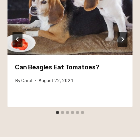
Can Beagles Eat Tomatoes?
By
Carol
August 22, 2021