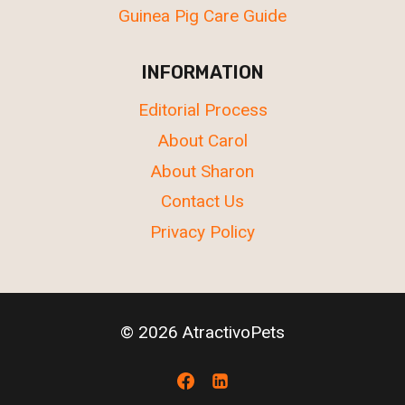
Guinea Pig Care Guide
INFORMATION
Editorial Process
About Carol
About Sharon
Contact Us
Privacy Policy
© 2026 AtractivoPets