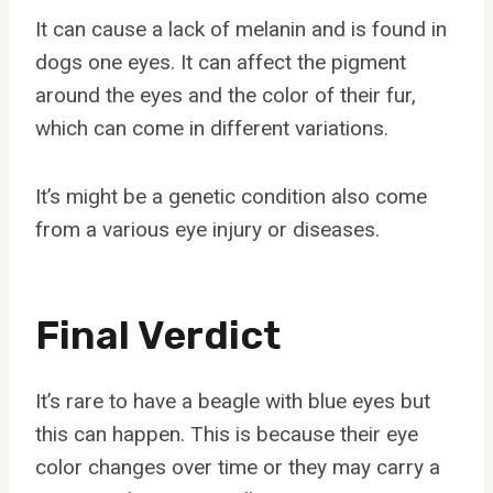
It can cause a lack of melanin and is found in
dogs one eyes. It can affect the pigment
around the eyes and the color of their fur,
which can come in different variations.
It’s might be a genetic condition also come
from a various eye injury or diseases.
Final Verdict
It’s rare to have a beagle with blue eyes but
this can happen. This is because their eye
color changes over time or they may carry a