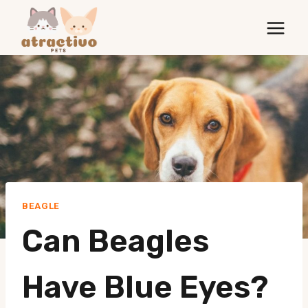
Skip
to
content
BEAGLE
Can Beagles
Have Blue Eyes?