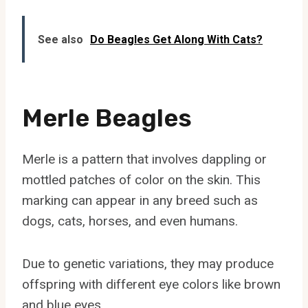
See also
Do Beagles Get Along With Cats?
Merle Beagles
Merle is a pattern that involves dappling or
mottled patches of color on the skin. This
marking can appear in any breed such as
dogs, cats, horses, and even humans.
Due to genetic variations, they may produce
offspring with different eye colors like brown
and blue eyes.